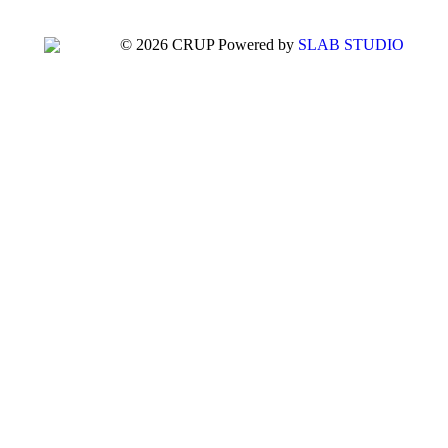
© 2026 CRUP Powered by
SLAB STUDIO