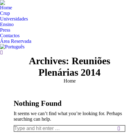
Home
Crup
Universidades
Ensino
Press
Contactos
Área Reservada
Search:
Archives:
Reuniões
Plenárias 2014
You are here:
Home
Nothing Found
It seems we can’t find what you’re looking for. Perhaps
searching can help.
Search: