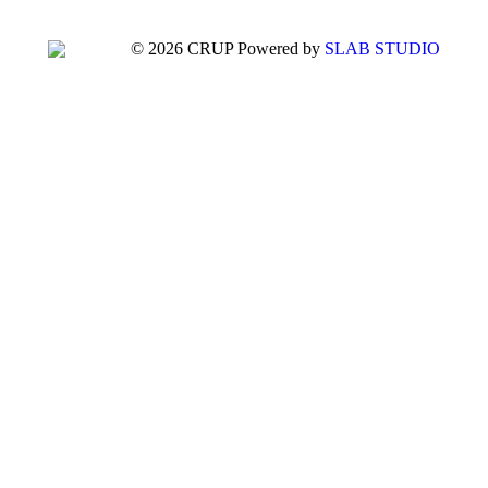
© 2026 CRUP Powered by
SLAB STUDIO