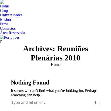
Home
Crup
Universidades
Ensino
Press
Contactos
Área Reservada
Search:
Archives:
Reuniões
Plenárias 2010
You are here:
Home
Nothing Found
It seems we can’t find what you’re looking for. Perhaps
searching can help.
Search: