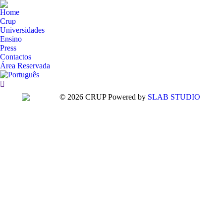
Home
Crup
Universidades
Ensino
Press
Contactos
Área Reservada
Search:
© 2026 CRUP Powered by
SLAB STUDIO