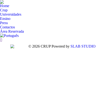
Home
Crup
Universidades
Ensino
Press
Contactos
Área Reservada
Search:
© 2026 CRUP Powered by
SLAB STUDIO