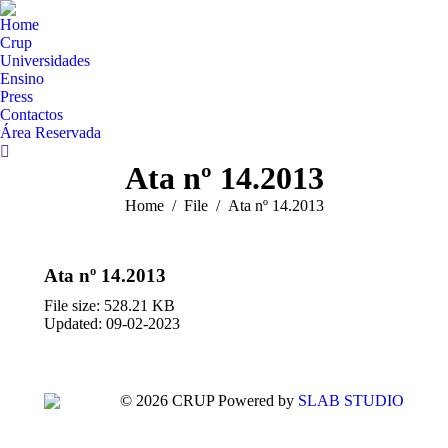
Home
Crup
Universidades
Ensino
Press
Contactos
Área Reservada
Search:
Ata nº 14.2013
You are here:
Home
File
Ata nº 14.2013
Ata nº 14.2013
File size: 528.21 KB
Updated: 09-02-2023
© 2026 CRUP Powered by
SLAB STUDIO