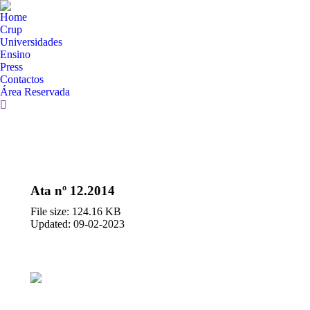
Home
Crup
Universidades
Ensino
Press
Contactos
Área Reservada
Search:
Ata nº 12.2014
File size: 124.16 KB
Updated: 09-02-2023