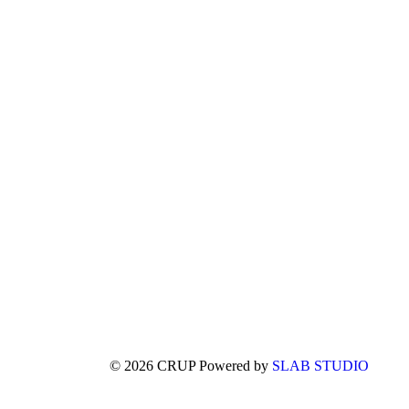
© 2026 CRUP Powered by
SLAB STUDIO