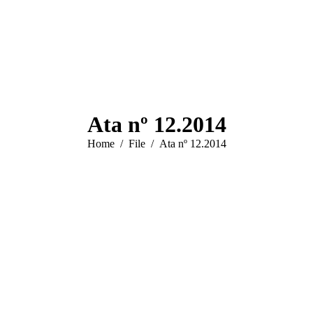
Ata nº 12.2014
You are here:
Home
File
Ata nº 12.2014