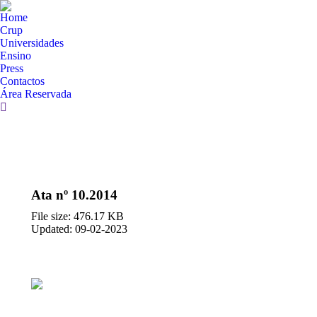
Home
Crup
Universidades
Ensino
Press
Contactos
Área Reservada
Search:
Ata nº 10.2014
File size: 476.17 KB
Updated: 09-02-2023