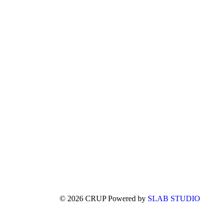
© 2026 CRUP Powered by
SLAB STUDIO