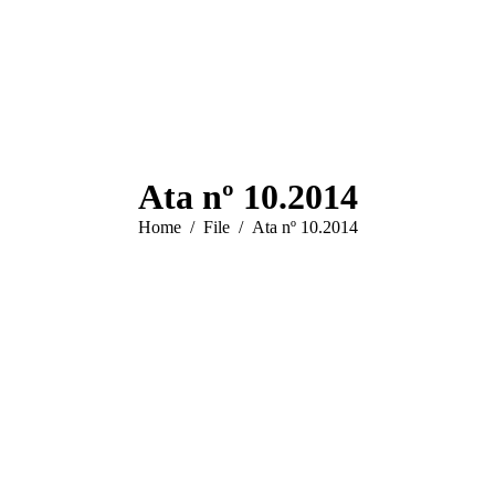
Ata nº 10.2014
You are here:
Home
File
Ata nº 10.2014