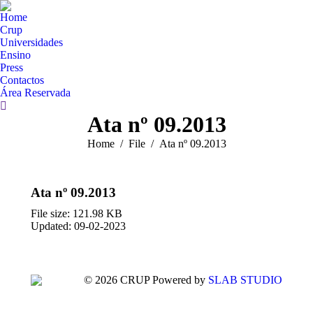
Home
Crup
Universidades
Ensino
Press
Contactos
Área Reservada
Search:
Ata nº 09.2013
You are here:
Home
File
Ata nº 09.2013
Ata nº 09.2013
File size: 121.98 KB
Updated: 09-02-2023
© 2026 CRUP Powered by
SLAB STUDIO