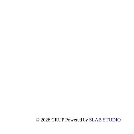
© 2026 CRUP Powered by
SLAB STUDIO