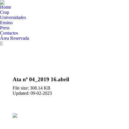
Home
Crup
Universidades
Ensino
Press
Contactos
Área Reservada
Search:
Ata nº 04_2019 16.abril
File size: 308.14 KB
Updated: 09-02-2023