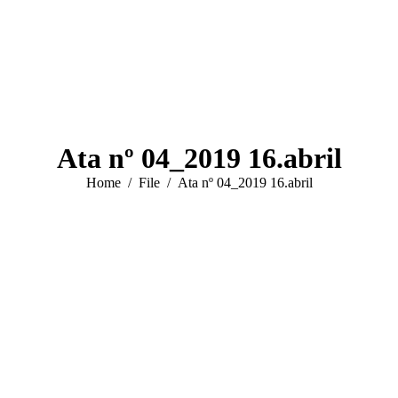
Ata nº 04_2019 16.abril
You are here:
Home
File
Ata nº 04_2019 16.abril