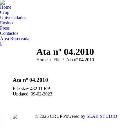
Home
Crup
Universidades
Ensino
Press
Contactos
Área Reservada
Search:
Ata nº 04.2010
You are here:
Home
File
Ata nº 04.2010
Ata nº 04.2010
File size: 432.11 KB
Updated: 09-02-2023
© 2026 CRUP Powered by
SLAB STUDIO