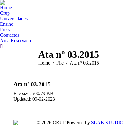
Home
Crup
Universidades
Ensino
Press
Contactos
Área Reservada
Search:
Ata nº 03.2015
You are here:
Home
File
Ata nº 03.2015
Ata nº 03.2015
File size: 500.79 KB
Updated: 09-02-2023
© 2026 CRUP Powered by
SLAB STUDIO