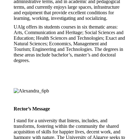
administrative terms, and in academic and pedagogical
terms, and currently enjoys large spaces, infrastructure
and equipment that provide excellent conditions for
learning, working, investigating and socializing.
UAlg offers its students courses in six thematic areas:
Arts, Communication and Heritage; Social Sciences and
Education; Health Sciences and Technologies; Exact and
Natural Sciences; Economics, Management and
Tourism; Engineering and Technologies. The degrees in
these areas include bachelor’s, master’s and doctoral
degrees.
Rector’s Message
I stand for a university that listens, includes, and
transforms, fostering within the community the shared
acquisition of skills for happier lives, decent work, and
harmony with nature. The University of Algarve seeks to