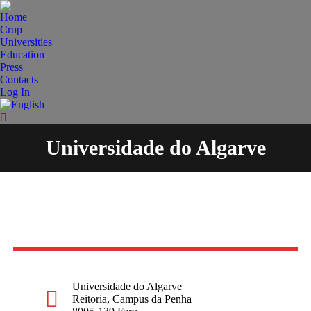
Home
Crup
Universities
Education
Press
Contacts
Log In
Search:
Universidade do Algarve
You are here:
Universidade do Algarve
Reitoria, Campus da Penha