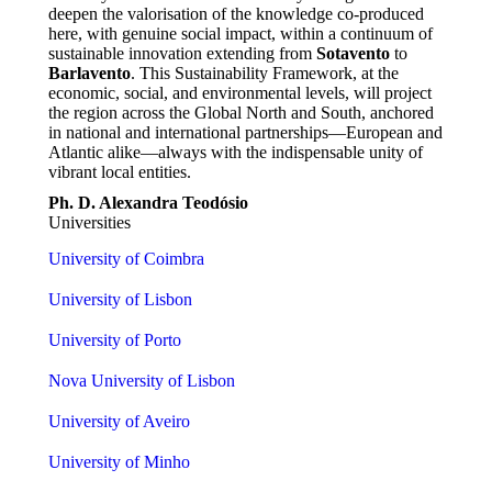
deepen the valorisation of the knowledge co-produced
here, with genuine social impact, within a continuum of
sustainable innovation extending from
Sotavento
to
Barlavento
. This Sustainability Framework, at the
economic, social, and environmental levels, will project
the region across the Global North and South, anchored
in national and international partnerships—European and
Atlantic alike—always with the indispensable unity of
vibrant local entities.
Ph. D. Alexandra Teodósio
Universities
University of Coimbra
University of Lisbon
University of Porto
Nova University of Lisbon
University of Aveiro
University of Minho