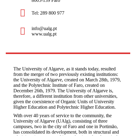
8005-139 Faro
Tel: 289 800 977
info@ualg.pt
www.ualg.pt
The University of Algarve, as it stands today, resulted
from the merger of two previously existing institutions:
the University of Algarve, created on March 28th, 1979,
and the Polytechnic Institute of Faro, created on
December 26th, 1979. The University of Algarve is,
therefore, a different institution from other universities,
given the coexistence of Organic Units of University
Higher Education and Polytechnic Higher Education.
With over 40 years of service to the community, the
University of Algarve (UAlg), consisting of three
campuses, two in the city of Faro and one in Portimão,
has consolidated its development, both in structural and