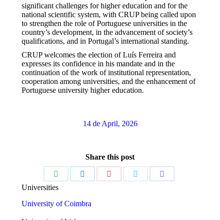
significant challenges for higher education and for the
national scientific system, with CRUP being called upon
to strengthen the role of Portuguese universities in the
country’s development, in the advancement of society’s
qualifications, and in Portugal’s international standing.
CRUP welcomes the election of Luís Ferreira and
expresses its confidence in his mandate and in the
continuation of the work of institutional representation,
cooperation among universities, and the enhancement of
Portuguese university higher education.
14 de April, 2026
Share this post
Share
Share
Share
Share
Share
Universities
on
on
on
on
on
University of Coimbra
WhatsApp
LinkedIn
Pinterest
Twitter
Facebook