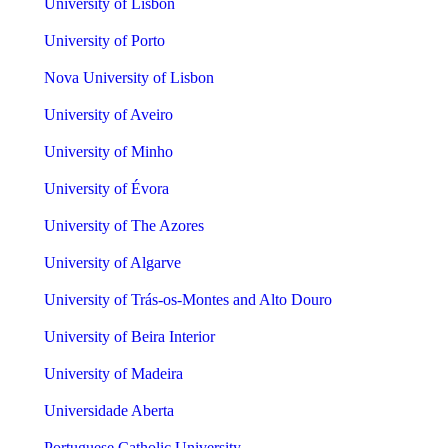
University of Lisbon
University of Porto
Nova University of Lisbon
University of Aveiro
University of Minho
University of Évora
University of The Azores
University of Algarve
University of Trás-os-Montes and Alto Douro
University of Beira Interior
University of Madeira
Universidade Aberta
Portuguese Catholic University