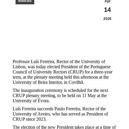
Notícias
Apr
14
2026
Professor Luís Ferreira, Rector of the University of
Lisbon, was today elected President of the Portuguese
Council of University Rectors (CRUP) for a three-year
term, at the plenary meeting held this afternoon at the
University of Beira Interior, in Covilhã.
The inauguration ceremony is scheduled for the next
CRUP plenary meeting, to be held on 11 May at the
University of Évora.
Luís Ferreira succeeds Paulo Ferreira, Rector of the
University of Aveiro, who has served as President of
CRUP since 2023.
The election of the new President takes place at a time of