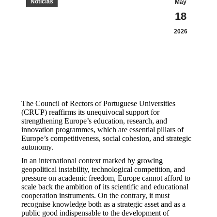
Notícias
May
18
2026
The Council of Rectors of Portuguese Universities
(CRUP) reaffirms its unequivocal support for
strengthening Europe’s education, research, and
innovation programmes, which are essential pillars of
Europe’s competitiveness, social cohesion, and strategic
autonomy.
In an international context marked by growing
geopolitical instability, technological competition, and
pressure on academic freedom, Europe cannot afford to
scale back the ambition of its scientific and educational
cooperation instruments. On the contrary, it must
recognise knowledge both as a strategic asset and as a
public good indispensable to the development of