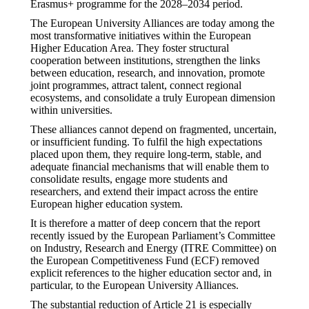
Erasmus+ programme for the 2028–2034 period.
The European University Alliances are today among the
most transformative initiatives within the European
Higher Education Area. They foster structural
cooperation between institutions, strengthen the links
between education, research, and innovation, promote
joint programmes, attract talent, connect regional
ecosystems, and consolidate a truly European dimension
within universities.
These alliances cannot depend on fragmented, uncertain,
or insufficient funding. To fulfil the high expectations
placed upon them, they require long-term, stable, and
adequate financial mechanisms that will enable them to
consolidate results, engage more students and
researchers, and extend their impact across the entire
European higher education system.
It is therefore a matter of deep concern that the report
recently issued by the European Parliament’s Committee
on Industry, Research and Energy (ITRE Committee) on
the European Competitiveness Fund (ECF) removed
explicit references to the higher education sector and, in
particular, to the European University Alliances.
The substantial reduction of Article 21 is especially