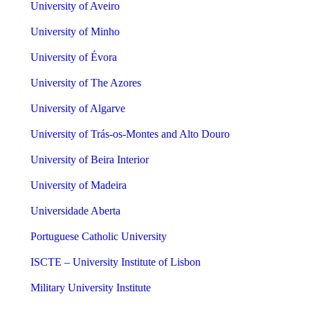
University of Aveiro
University of Minho
University of Évora
University of The Azores
University of Algarve
University of Trás-os-Montes and Alto Douro
University of Beira Interior
University of Madeira
Universidade Aberta
Portuguese Catholic University
ISCTE – University Institute of Lisbon
Military University Institute