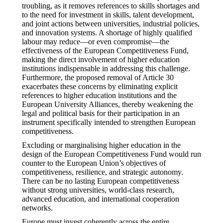
troubling, as it removes references to skills shortages and
to the need for investment in skills, talent development,
and joint actions between universities, industrial policies,
and innovation systems. A shortage of highly qualified
labour may reduce—or even compromise—the
effectiveness of the European Competitiveness Fund,
making the direct involvement of higher education
institutions indispensable in addressing this challenge.
Furthermore, the proposed removal of Article 30
exacerbates these concerns by eliminating explicit
references to higher education institutions and the
European University Alliances, thereby weakening the
legal and political basis for their participation in an
instrument specifically intended to strengthen European
competitiveness.
Excluding or marginalising higher education in the
design of the European Competitiveness Fund would run
counter to the European Union’s objectives of
competitiveness, resilience, and strategic autonomy.
There can be no lasting European competitiveness
without strong universities, world-class research,
advanced education, and international cooperation
networks.
Europe must invest coherently across the entire