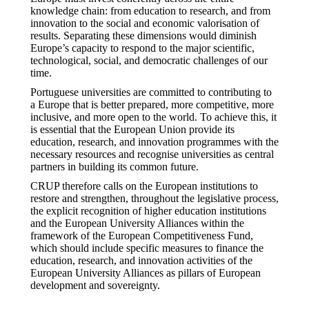
knowledge chain: from education to research, and from
innovation to the social and economic valorisation of
results. Separating these dimensions would diminish
Europe’s capacity to respond to the major scientific,
technological, social, and democratic challenges of our
time.
Portuguese universities are committed to contributing to
a Europe that is better prepared, more competitive, more
inclusive, and more open to the world. To achieve this, it
is essential that the European Union provide its
education, research, and innovation programmes with the
necessary resources and recognise universities as central
partners in building its common future.
CRUP therefore calls on the European institutions to
restore and strengthen, throughout the legislative process,
the explicit recognition of higher education institutions
and the European University Alliances within the
framework of the European Competitiveness Fund,
which should include specific measures to finance the
education, research, and innovation activities of the
European University Alliances as pillars of European
development and sovereignty.