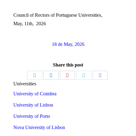
Council of Rectors of Portuguese Universities,
May, 11th, 2026
18 de May, 2026
Share this post
Share
Share
Share
Share
Share
Universities
on
on
on
on
on
University of Coimbra
WhatsApp
LinkedIn
Pinterest
Twitter
Facebook
University of Lisbon
University of Porto
Nova University of Lisbon