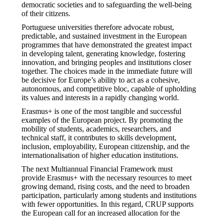
democratic societies and to safeguarding the well-being
of their citizens.
Portuguese universities therefore advocate robust,
predictable, and sustained investment in the European
programmes that have demonstrated the greatest impact
in developing talent, generating knowledge, fostering
innovation, and bringing peoples and institutions closer
together. The choices made in the immediate future will
be decisive for Europe’s ability to act as a cohesive,
autonomous, and competitive bloc, capable of upholding
its values and interests in a rapidly changing world.
Erasmus+ is one of the most tangible and successful
examples of the European project. By promoting the
mobility of students, academics, researchers, and
technical staff, it contributes to skills development,
inclusion, employability, European citizenship, and the
internationalisation of higher education institutions.
The next Multiannual Financial Framework must
provide Erasmus+ with the necessary resources to meet
growing demand, rising costs, and the need to broaden
participation, particularly among students and institutions
with fewer opportunities. In this regard, CRUP supports
the European call for an increased allocation for the