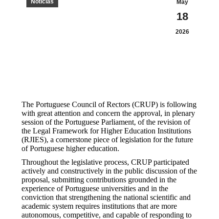
Notícias
May
18
2026
The Portuguese Council of Rectors (CRUP) is following
with great attention and concern the approval, in plenary
session of the Portuguese Parliament, of the revision of
the Legal Framework for Higher Education Institutions
(RJIES), a cornerstone piece of legislation for the future
of Portuguese higher education.
Throughout the legislative process, CRUP participated
actively and constructively in the public discussion of the
proposal, submitting contributions grounded in the
experience of Portuguese universities and in the
conviction that strengthening the national scientific and
academic system requires institutions that are more
autonomous, competitive, and capable of responding to