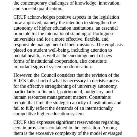
the contemporary challenges of knowledge, innovation,
and societal qualification.
CRUP acknowledges positive aspects in the legislation
now approved, namely the intention to strengthen the
autonomy of higher education institutions, an essential
principle for the international standing of Portuguese
universities and for a more effective, flexible, and
responsible management of their missions. The emphasis
placed on student well-being, including attention to
mental health, as well as the encouragement of new
forms of institutional cooperation, also constitute
important signs of system modernisation.
However, the Council considers that the revision of the
RJIES falls short of what is necessary in decisive areas
for the effective strengthening of university autonomy,
particularly in financial, patrimonial, budgetary, and
human resources management matters. Constraints
remain that limit the strategic capacity of institutions and
fail to fully reflect the demands of an internationally
competitive higher education system.
CRUP also expresses significant reservations regarding
certain provisions contained in the legislation. Among
them is the excessive complexity of the model envisaged