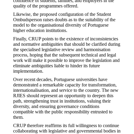
confidence of students, families, and employers in the
quality of the programmes offered.
Likewise, the proposed configuration of the Student
Ombudsperson raises doubts as to the suitability of the
model to the organisational diversity of Portuguese
higher education institutions.
Finally, CRUP points to the existence of inconsistencies
and normative ambiguities that should be clarified during
the specialised legislative review and harmonisation
process, hoping that the subsequent technical and legal
work will make it possible to improve the legislation and
eliminate ambiguities liable to hinder its future
implementation.
Over recent decades, Portuguese universities have
demonstrated a remarkable capacity for transformation,
internationalisation, and service to the country. The new
RJIES should represent an opportunity to deepen this
path, strengthening trust in institutions, valuing their
diversity, and ensuring governance conditions
compatible with the public responsibility entrusted to
them.
CRUP therefore reaffirms its full willingness to continue
collaborating with legislative and governmental bodies in