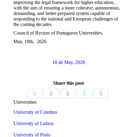
improving the legal framework for higher education,
with the aim of ensuring a more cohesive, autonomous,
demanding, and better-prepared system capable of
responding to the national and European challenges of
the coming decades.
Council of Rectors of Portuguese Universities,
May, 18th, 2026
18 de May, 2026
Share this post
Share
Share
Share
Share
Share
Universities
on
on
on
on
on
University of Coimbra
WhatsApp
LinkedIn
Pinterest
Twitter
Facebook
University of Lisbon
University of Porto