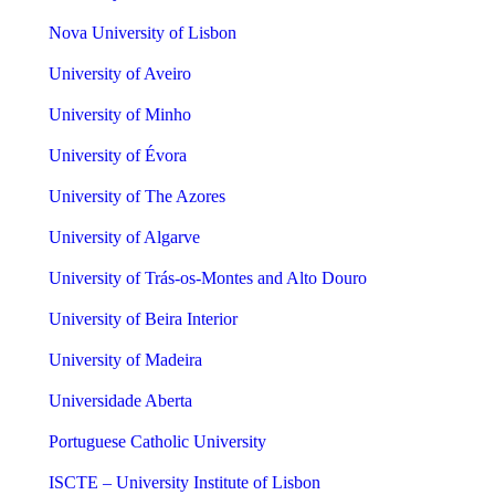
Nova University of Lisbon
University of Aveiro
University of Minho
University of Évora
University of The Azores
University of Algarve
University of Trás-os-Montes and Alto Douro
University of Beira Interior
University of Madeira
Universidade Aberta
Portuguese Catholic University
ISCTE – University Institute of Lisbon