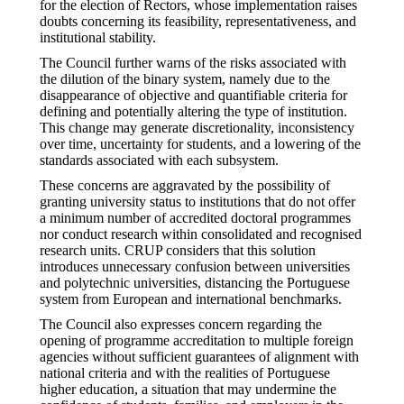
for the election of Rectors, whose implementation raises
doubts concerning its feasibility, representativeness, and
institutional stability.
The Council further warns of the risks associated with
the dilution of the binary system, namely due to the
disappearance of objective and quantifiable criteria for
defining and potentially altering the type of institution.
This change may generate discretionality, inconsistency
over time, uncertainty for students, and a lowering of the
standards associated with each subsystem.
These concerns are aggravated by the possibility of
granting university status to institutions that do not offer
a minimum number of accredited doctoral programmes
nor conduct research within consolidated and recognised
research units. CRUP considers that this solution
introduces unnecessary confusion between universities
and polytechnic universities, distancing the Portuguese
system from European and international benchmarks.
The Council also expresses concern regarding the
opening of programme accreditation to multiple foreign
agencies without sufficient guarantees of alignment with
national criteria and with the realities of Portuguese
higher education, a situation that may undermine the